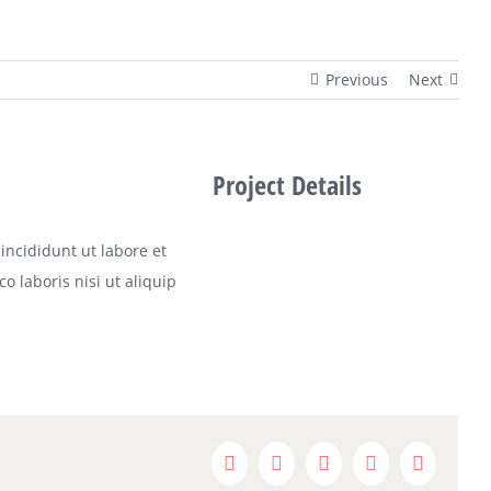
Previous
Next
Project Details
incididunt ut labore et
 laboris nisi ut aliquip
Facebook
X
Reddit
LinkedIn
Pinterest