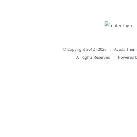
© Copyright 2012 -
2026 | Avada Them
All Rights Reserved | Powered 