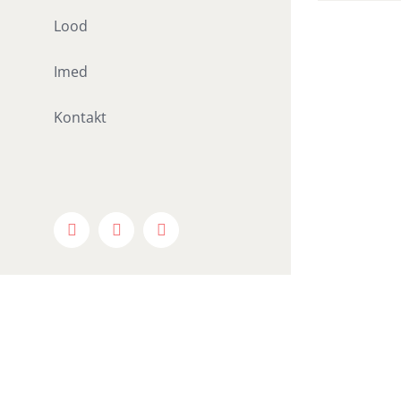
Lood
Imed
Kontakt
Facebook
X
Instagram