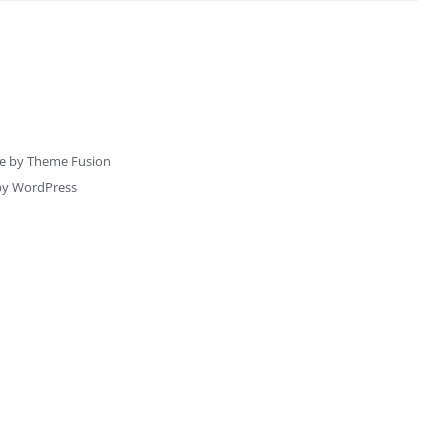
e by
Theme Fusion
by
WordPress