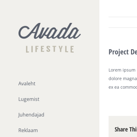
Skip
to
content
Project D
Lorem ipsum d
dolore magna 
Avaleht
ex ea commod
Lugemist
Juhendajad
Share Thi
Reklaam