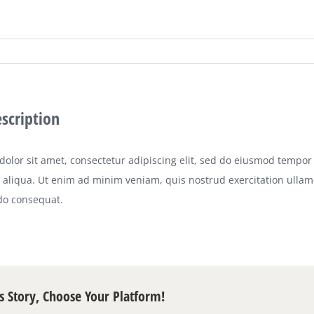
escription
olor sit amet, consectetur adipiscing elit, sed do eiusmod tempor 
aliqua. Ut enim ad minim veniam, quis nostrud exercitation ullamco
o consequat.
s Story, Choose Your Platform!