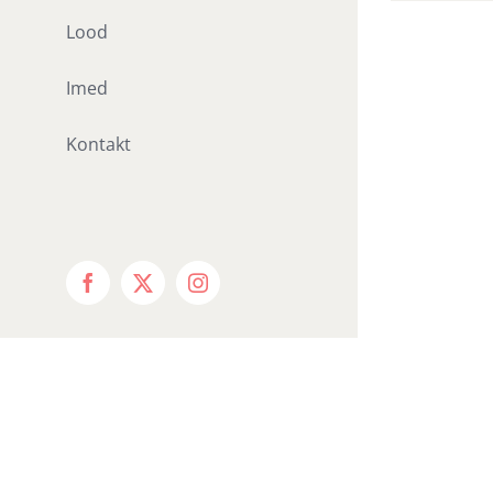
Lood
Imed
Kontakt
Facebook
X
Instagram