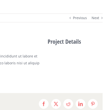
Previous
Next
Project Details
incididunt ut labore et
 laboris nisi ut aliquip
Facebook
X
Reddit
LinkedIn
Pinterest