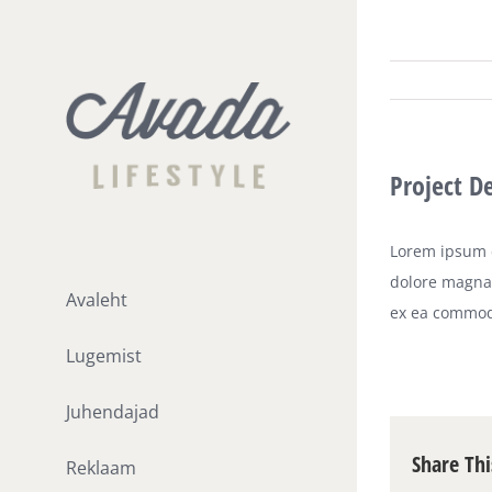
Skip
to
content
Project D
Lorem ipsum d
dolore magna 
Avaleht
ex ea commod
Lugemist
Juhendajad
Share Thi
Reklaam