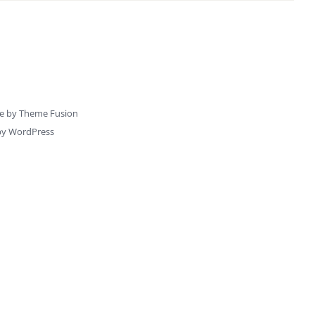
e by
Theme Fusion
by
WordPress