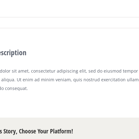
escription
olor sit amet, consectetur adipiscing elit, sed do eiusmod tempor 
aliqua. Ut enim ad minim veniam, quis nostrud exercitation ullamco
o consequat.
s Story, Choose Your Platform!