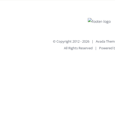
© Copyright 2012 -
2026 | Avada Them
All Rights Reserved | Powered 